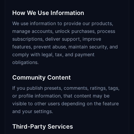
How We Use Information
We use information to provide our products,
manage accounts, unlock purchases, process
subscriptions, deliver support, improve
features, prevent abuse, maintain security, and
comply with legal, tax, and payment
obligations.
Community Content
If you publish presets, comments, ratings, tags,
or profile information, that content may be
visible to other users depending on the feature
and your settings.
Third-Party Services