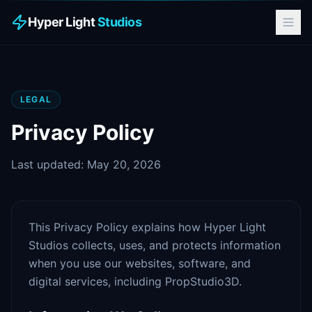
Hyper Light
Studios
LEGAL
Privacy Policy
Last updated: May 20, 2026
This Privacy Policy explains how Hyper Light
Studios collects, uses, and protects information
when you use our websites, software, and
digital services, including PropStudio3D.