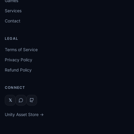
Games
Services
Contact
LEGAL
Terms of Service
Privacy Policy
Refund Policy
CONNECT
𝕏
Unity Asset Store →