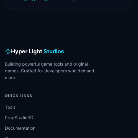
Hyper Light
Studios
Building powerful game tools and original
games. Crafted for developers who demand
more.
QUICK LINKS
Tools
PropStudio3D
Documentation