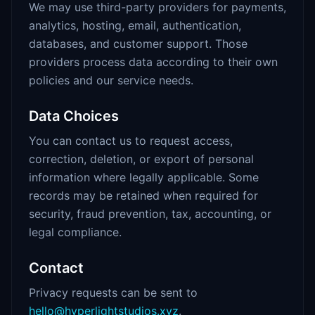
We may use third-party providers for payments,
analytics, hosting, email, authentication,
databases, and customer support. Those
providers process data according to their own
policies and our service needs.
Data Choices
You can contact us to request access,
correction, deletion, or export of personal
information where legally applicable. Some
records may be retained when required for
security, fraud prevention, tax, accounting, or
legal compliance.
Contact
Privacy requests can be sent to
hello@hyperlightstudios.xyz
.