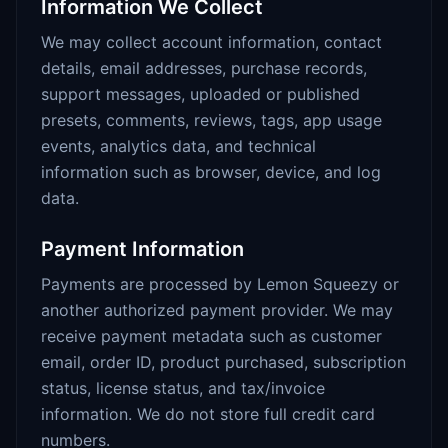
Information We Collect
We may collect account information, contact
details, email addresses, purchase records,
support messages, uploaded or published
presets, comments, reviews, tags, app usage
events, analytics data, and technical
information such as browser, device, and log
data.
Payment Information
Payments are processed by Lemon Squeezy or
another authorized payment provider. We may
receive payment metadata such as customer
email, order ID, product purchased, subscription
status, license status, and tax/invoice
information. We do not store full credit card
numbers.