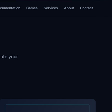
cumentation
Games
Services
About
Contact
rate your