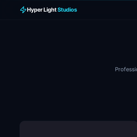
Hyper Light
Studios
Professi