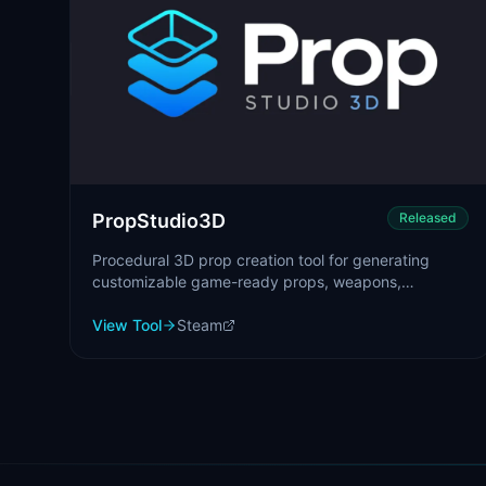
PropStudio3D
Released
Procedural 3D prop creation tool for generating
customizable game-ready props, weapons,
materials, and GLB exports, available on Steam.
View Tool
Steam