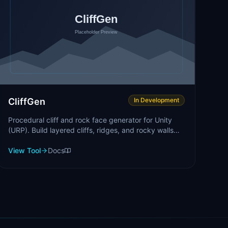
CliffGen
In Development
Procedural cliff and rock face generator for Unity
(URP). Build layered cliffs, ridges, and rocky walls
fast.
View Tool
Docs