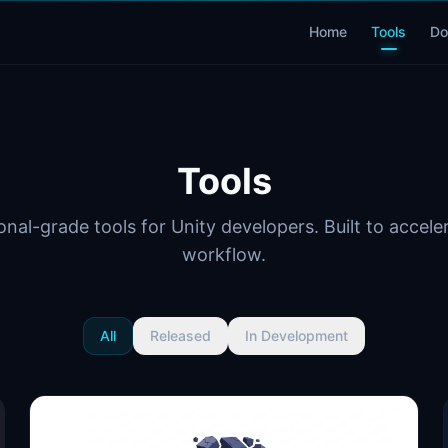
Home
Tools
Do
Tools
onal-grade tools for Unity developers. Built to accele
workflow.
All
Released
In Development