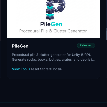
PileGen
Released
Procedural pile & clutter generator for Unity (URP).
Generate rocks, books, bottles, crates, and debris in
seconds.
View Tool
Asset Store
Docs